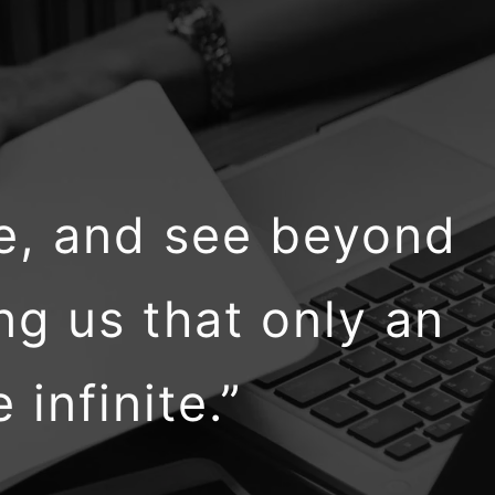
ne, and see beyond
ng us that only an
infinite.”