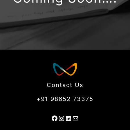
Contact Us
+91 98652 73375
Facebook
Instagram
LinkedIn
Mail