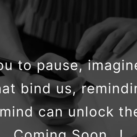
 you to pause, imagi
at bind us, remindi
ind can unlock the 
Coming Soon…!