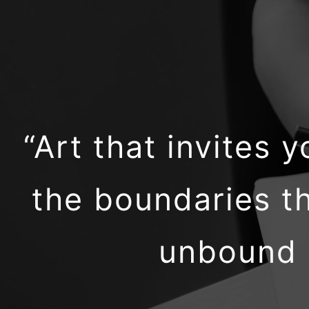
“Art that invites
the boundaries th
unbound m