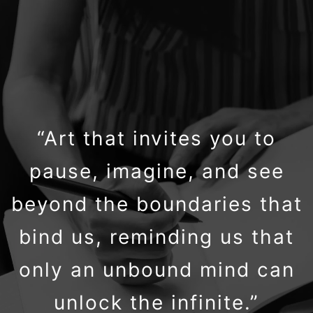
“Art that invites you to
pause, imagine, and see
beyond the boundaries that
bind us, reminding us that
only an unbound mind can
unlock the infinite.”