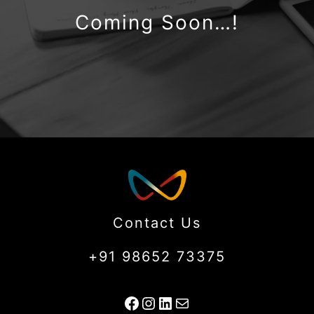
Coming Soon…!
Contact Us
+91 98652 73375
Facebook
Instagram
LinkedIn
Mail