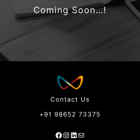
Coming Soon…!
Contact Us
+91 98652 73375
Facebook
Instagram
LinkedIn
Mail