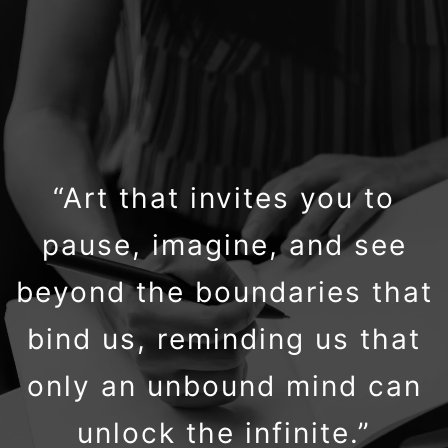
“Art that invites you to
pause, imagine, and see
beyond the boundaries that
bind us, reminding us that
only an unbound mind can
unlock the infinite.”