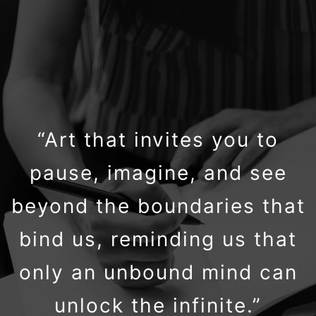
“Art that invites you to
pause, imagine, and see
beyond the boundaries that
bind us, reminding us that
only an unbound mind can
unlock the infinite.”