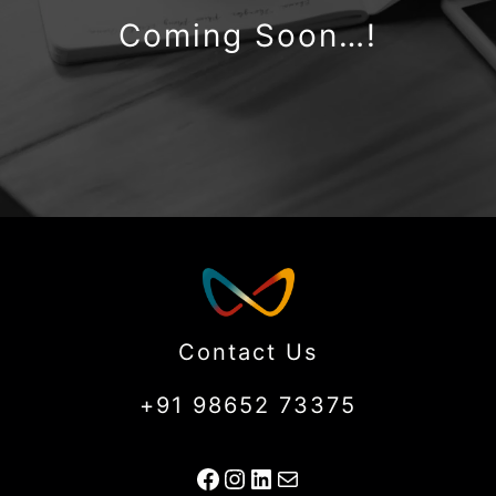
Coming Soon…!
Contact Us
+91 98652 73375
Facebook
Instagram
LinkedIn
Mail