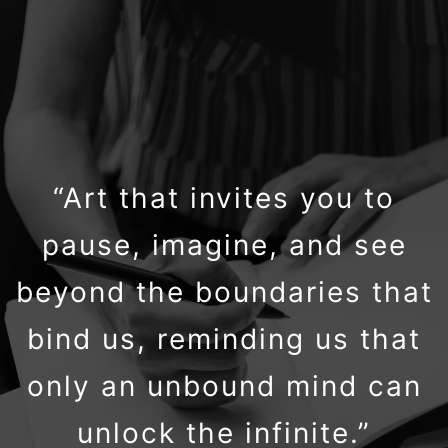
“Art that invites you to
pause, imagine, and see
beyond the boundaries that
bind us, reminding us that
only an unbound mind can
unlock the infinite.”