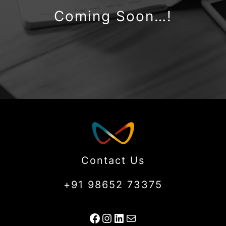
Coming Soon…!
Contact Us
+91 98652 73375
Facebook
Instagram
LinkedIn
Mail